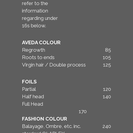
refer to the
information
regarding under
16s below.
AVEDA COLOUR
Regrowth
85
Roots to ends
105
Virgin hair / Double process
125
FOILS
Partial
120
Half head
140
Full Head
170
FASHION COLOUR
Balayage, Ombre, etc. inc.
240