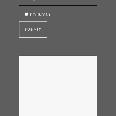
I'm human