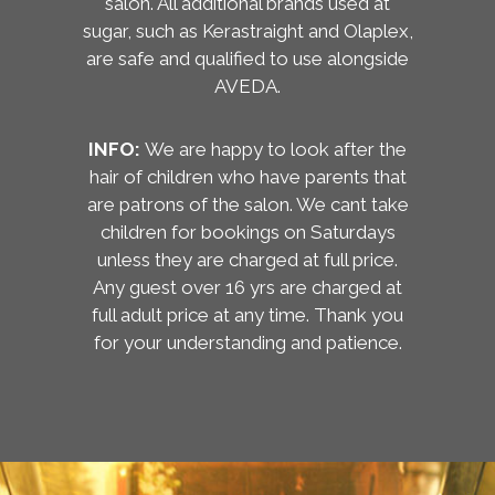
salon. All additional brands used at
sugar, such as Kerastraight and Olaplex,
are safe and qualified to use alongside
AVEDA.
INFO:
We are happy to look after the
hair of children who have parents that
are patrons of the salon. We cant take
children for bookings on Saturdays
unless they are charged at full price.
Any guest over 16 yrs are charged at
full adult price at any time. Thank you
for your understanding and patience.