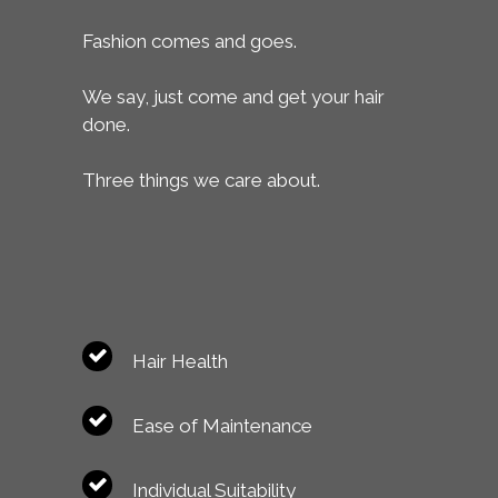
Fashion comes and goes.
We say, just come and get your hair
done.
Three things we care about.
Hair Health
Ease of Maintenance
Individual Suitability