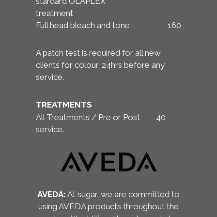
stardard OLAPLEX
treatment
Full head bleach and tone
160
A patch test is required for all new
clients for colour, 24hrs before any
service.
TREATMENTS
All Treatments / Pre or Post
40
service.
AVEDA:
At sugar, we are committed to
using AVEDA products throughout the