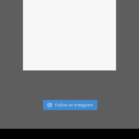
Follow on Instagram