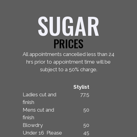
SUGAR
PRICES
All appointments cancelled less than 24
hrs prior to appointment time will be
subject to a 50% charge.
Stylist
Ladies cut and
77.5
finish
Mens cut and
50
finish
Blowdry
50
Under 16 Please
45