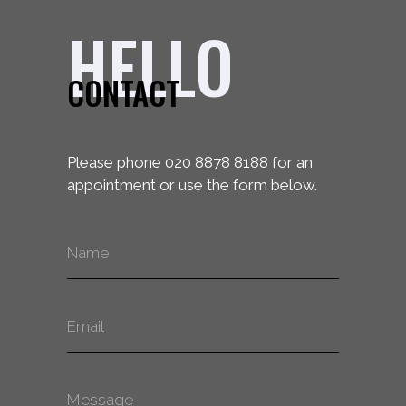
HELLO
CONTACT
Please phone 020 8878 8188 for an
appointment or use the form below.